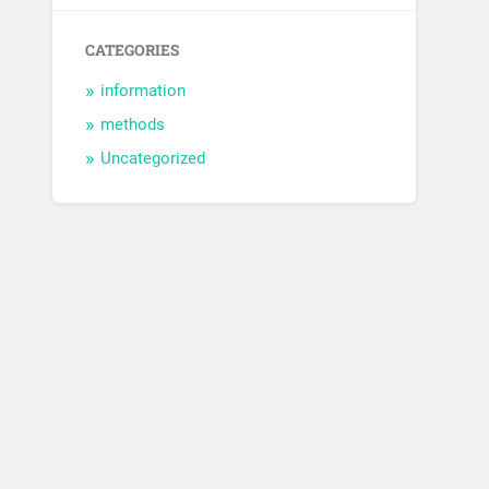
CATEGORIES
information
methods
Uncategorized