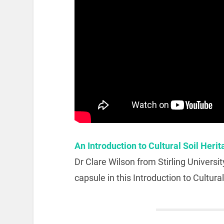
An Introduction to Cultural Soil Heri
Dr Clare Wilson from Stirling Universit
capsule in this Introduction to Cultural