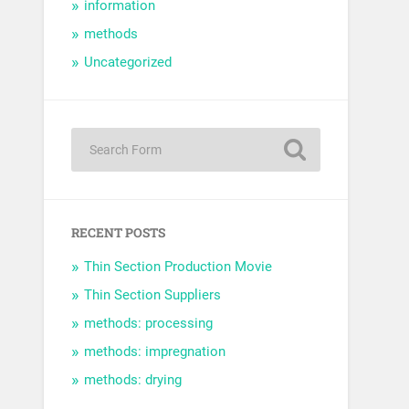
information
methods
Uncategorized
RECENT POSTS
Thin Section Production Movie
Thin Section Suppliers
methods: processing
methods: impregnation
methods: drying