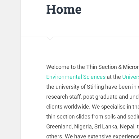
Home
Welcome to the Thin Section & Micro
Environmental Sciences
at the
Univers
the university of Stirling have been i
research staff, post graduate and u
clients worldwide. We specialise in t
thin section slides from soils and sed
Greenland, Nigeria, Sri Lanka, Nepal
others. We have extensive experience 