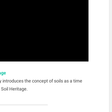
tage
y introduces the concept of soils as a time
 Soil Heritage.