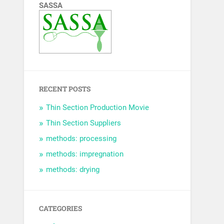
SASSA
RECENT POSTS
Thin Section Production Movie
Thin Section Suppliers
methods: processing
methods: impregnation
methods: drying
CATEGORIES