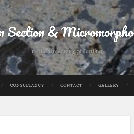
n Section & Micromorpho
at the University of Stirling
CONSULTANCY
CONTACT
GALLERY