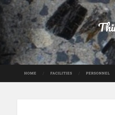
Thi
HOME
FACILITIES
PERSONNEL