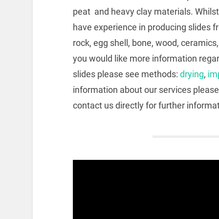
peat and heavy clay materials. Whilst
have experience in producing slides f
rock, egg shell, bone, wood, ceramics
you would like more information regar
slides please see methods:
drying
,
im
information about our services please
contact us directly for further informa