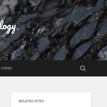
logy
LINKS
RELATED SITES