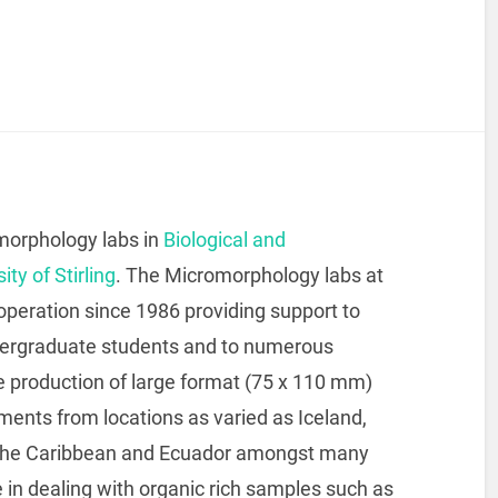
morphology labs in
Biological and
ity of Stirling
. The Micromorphology labs at
n operation since 1986 providing support to
ndergraduate students and to numerous
he production of large format (75 x 110 mm)
iments from locations as varied as Iceland,
, the Caribbean and Ecuador amongst many
in dealing with organic rich samples such as