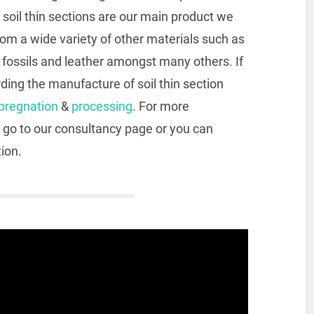
 soil thin sections are our main product we
rom a wide variety of other materials such as
, fossils and leather amongst many others. If
ding the manufacture of soil thin section
pregnation
&
processing
. For more
 go to our consultancy page or you can
tion.